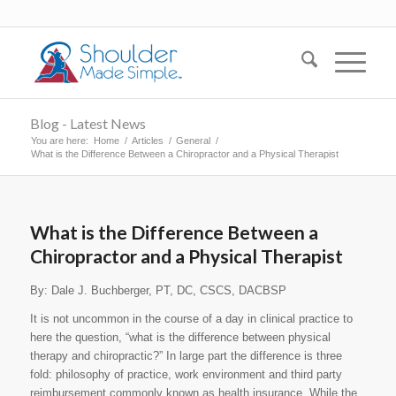
Blog - Latest News
You are here:
Home
/
Articles
/
General
/
What is the Difference Between a Chiropractor and a Physical Therapist
What is the Difference Between a
Chiropractor and a Physical Therapist
By: Dale J. Buchberger, PT, DC, CSCS, DACBSP
It is not uncommon in the course of a day in clinical practice to
here the question, “what is the difference between physical
therapy and chiropractic?” In large part the difference is three
fold: philosophy of practice, work environment and third party
reimbursement commonly known as health insurance. While the