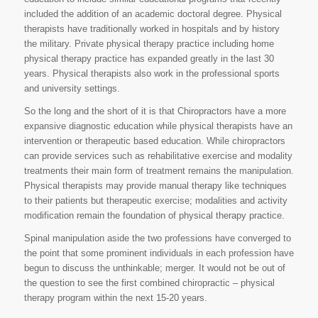
included the addition of an academic doctoral degree. Physical
therapists have traditionally worked in hospitals and by history
the military. Private physical therapy practice including home
physical therapy practice has expanded greatly in the last 30
years. Physical therapists also work in the professional sports
and university settings.
So the long and the short of it is that Chiropractors have a more
expansive diagnostic education while physical therapists have an
intervention or therapeutic based education. While chiropractors
can provide services such as rehabilitative exercise and modality
treatments their main form of treatment remains the manipulation.
Physical therapists may provide manual therapy like techniques
to their patients but therapeutic exercise; modalities and activity
modification remain the foundation of physical therapy practice.
Spinal manipulation aside the two professions have converged to
the point that some prominent individuals in each profession have
begun to discuss the unthinkable; merger. It would not be out of
the question to see the first combined chiropractic – physical
therapy program within the next 15-20 years.