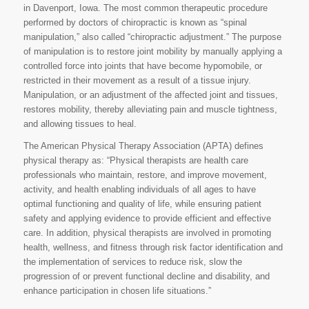
in Davenport, Iowa. The most common therapeutic procedure
performed by doctors of chiropractic is known as “spinal
manipulation,” also called “chiropractic adjustment.” The purpose
of manipulation is to restore joint mobility by manually applying a
controlled force into joints that have become hypomobile, or
restricted in their movement as a result of a tissue injury.
Manipulation, or an adjustment of the affected joint and tissues,
restores mobility, thereby alleviating pain and muscle tightness,
and allowing tissues to heal.
The American Physical Therapy Association (APTA) defines
physical therapy as: “Physical therapists are health care
professionals who maintain, restore, and improve movement,
activity, and health enabling individuals of all ages to have
optimal functioning and quality of life, while ensuring patient
safety and applying evidence to provide efficient and effective
care. In addition, physical therapists are involved in promoting
health, wellness, and fitness through risk factor identification and
the implementation of services to reduce risk, slow the
progression of or prevent functional decline and disability, and
enhance participation in chosen life situations.”