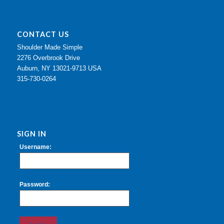
CONTACT US
Shoulder Made Simple
2276 Overbrook Drive
Auburn, NY 13021-9713 USA
315-730-0264
SIGN IN
Username:
Password: