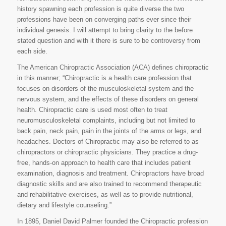
history spawning each profession is quite diverse the two
professions have been on converging paths ever since their
individual genesis. I will attempt to bring clarity to the before
stated question and with it there is sure to be controversy from
each side.
The American Chiropractic Association (ACA) defines chiropractic
in this manner; “Chiropractic is a health care profession that
focuses on disorders of the musculoskeletal system and the
nervous system, and the effects of these disorders on general
health. Chiropractic care is used most often to treat
neuromusculoskeletal complaints, including but not limited to
back pain, neck pain, pain in the joints of the arms or legs, and
headaches. Doctors of Chiropractic may also be referred to as
chiropractors or chiropractic physicians. They practice a drug-
free, hands-on approach to health care that includes patient
examination, diagnosis and treatment. Chiropractors have broad
diagnostic skills and are also trained to recommend therapeutic
and rehabilitative exercises, as well as to provide nutritional,
dietary and lifestyle counseling.”
In 1895, Daniel David Palmer founded the Chiropractic profession