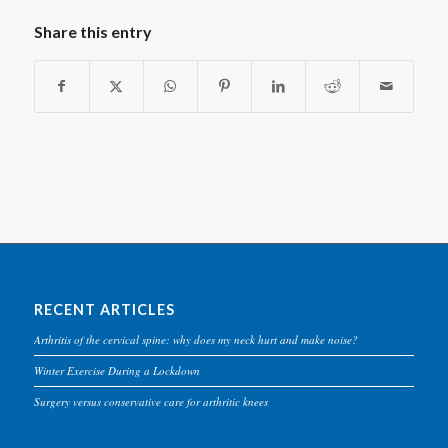
Share this entry
RECENT ARTICLES
Arthritis of the cervical spine: why does my neck hurt and make noise?
Winter Exercise During a Lockdown
Surgery versus conservative care for arthritic knees