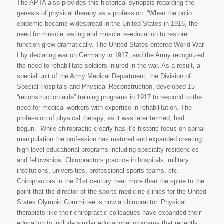
The APTA also provides this historical synopsis regarding the
genesis of physical therapy as a profession. “When the polio
epidemic became widespread in the United States in 1916, the
need for muscle testing and muscle re-education to restore
function grew dramatically. The United States entered World War
I by declaring war on Germany in 1917, and the Army recognized
the need to rehabilitate soldiers injured in the war. As a result, a
special unit of the Army Medical Department, the Division of
Special Hospitals and Physical Reconstruction, developed 15
“reconstruction aide” training programs in 1917 to respond to the
need for medical workers with expertise in rehabilitation. The
profession of physical therapy, as it was later termed, had
begun.” While chiropractic clearly has it’s historic focus on spinal
manipulation the profession has matured and expanded creating
high level educational programs including specialty residencies
and fellowships. Chiropractors practice in hospitals, military
institutions, universities, professional sports teams, etc.
Chiropractors in the 21st century treat more than the spine to the
point that the director of the sports medicine clinics for the United
States Olympic Committee is now a chiropractor. Physical
therapists like their chiropractic colleagues have expanded their
education to include similar educational programs that recently