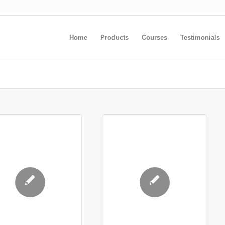
Home
Products
Courses
Testimonials