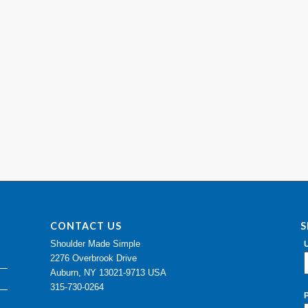
CONTACT US
S
Shoulder Made Simple
2276 Overbrook Drive
Auburn, NY 13021-9713 USA
315-730-0264