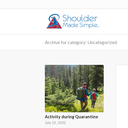
Archive for category: Uncategorized
Activity during Quarantine
July 15, 2020