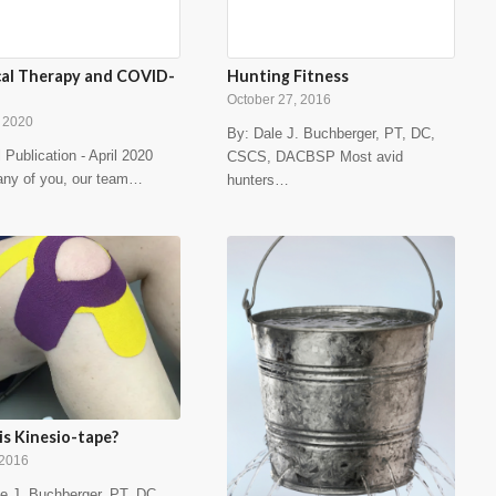
cal Therapy and COVID-
Hunting Fitness
October 27, 2016
, 2020
By: Dale J. Buchberger, PT, DC,
l Publication - April 2020
CSCS, DACBSP Most avid
any of you, our team…
hunters…
s Kinesio-tape?
 2016
e J. Buchberger, PT, DC,