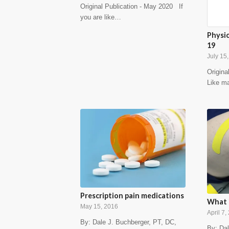
Original Publication - May 2020 If
you are like…
Physi
19
July 15
Origina
Like m
Prescription pain medications
What i
May 15, 2016
April 7,
By: Dale J. Buchberger, PT, DC,
By: Dal