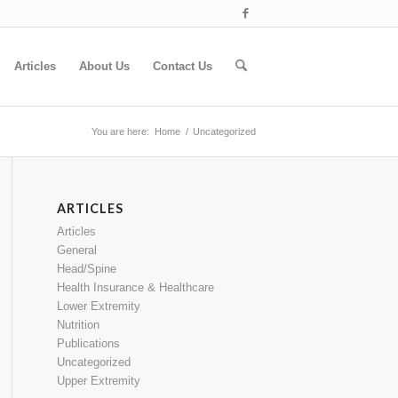
Articles
About Us
Contact Us
You are here:
Home
/
Uncategorized
ARTICLES
Articles
General
Head/Spine
Health Insurance & Healthcare
Lower Extremity
Nutrition
Publications
Uncategorized
Upper Extremity