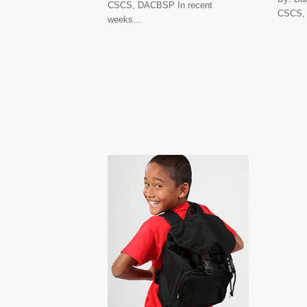
CSCS, DACBSP In recent
CSCS,
weeks…