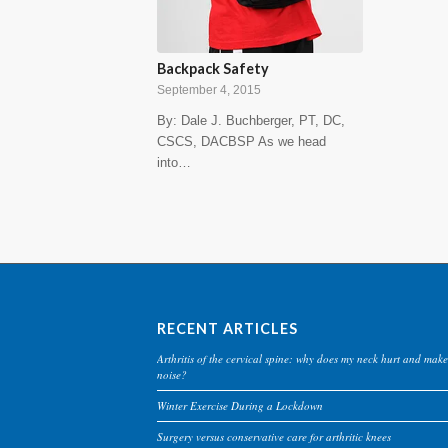
Backpack Safety
September 4, 2015
By: Dale J. Buchberger, PT, DC,
CSCS, DACBSP As we head
into…
RECENT ARTICLES
Arthritis of the cervical spine: why does my neck hurt and make
noise?
Winter Exercise During a Lockdown
Surgery versus conservative care for arthritic knees