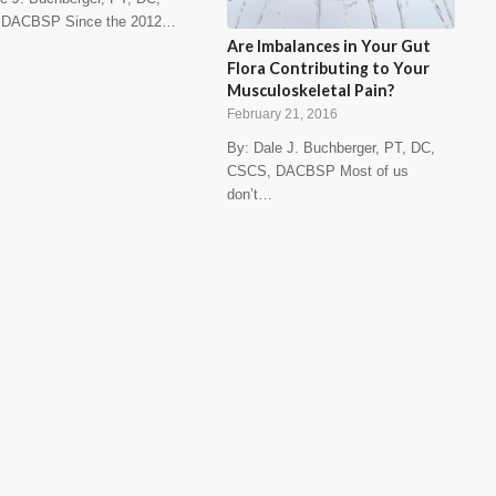
 DACBSP Since the 2012…
Are Imbalances in Your Gut
Flora Contributing to Your
Musculoskeletal Pain?
February 21, 2016
By: Dale J. Buchberger, PT, DC,
CSCS, DACBSP Most of us
don’t…