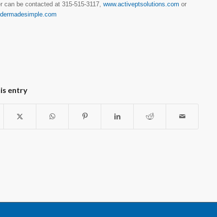
r can be contacted at 315-515-3117,
www.activeptsolutions.com
or
ldermadesimple.com
is entry