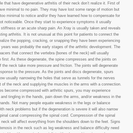
 that have degenerative arthritis of their neck don’t realize it. First of
have minimal to no pain. They may have lost some range of motion but
er too minimal to notice and/or they have learned how to compensate for
s not noticeable. Once they start to experience symptoms it usually
h stiffness or an acute sharp pain. An Xray is usually taken and reveals
ting arthritis. It is not unusual at this point for patients to connect the
ealize the popping, cracking, or snapping they have been experiencing
l years was probably the early stages of the arthritic development. The
pacers that connect the vertebra (bones of the neck) will usually
 first. As these degenerate, the spine compresses and the joints on
f the neck take more pressure and friction. The joints will degenerate
response to the pressure. As the joints and discs degenerate, spurs
row usually narrowing the holes that serve as tunnels for the nerves
 of the neck and supplying the muscles in the arms with a connection.
ves become compressed with arthritic spurs, you may experience
nd tingling in the hands, pain down the arms, and/or weakness in the
hands. Not many people equate weakness in the legs or balance
with neck problems but if the degeneration is severe it will also narrow
pinal canal compressing the spinal cord. Compression of the spinal
e neck will affect everything from the shoulders down to the feet. Signs
stenosis in the neck such as leg weakness and balance difficulty need