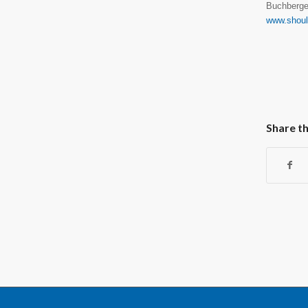
Buchberge
www.shou
Share th