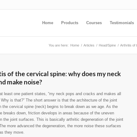
Home
Products
Courses
Testimonials
You are here:
Home
/
Articles
/
Head/Spine
/
Arthritis o
tis of the cervical spine: why does my neck
nd make noise?
t least one patient states, “my neck pops and cracks and makes all
. Why is that?” The short answer is that the architecture of the joint
in the cervical spine (neck) begins to break down as we age. As the
re breaks down, friction develops in areas because of the uneven
 the joint surfaces. This is basically arthritic degeneration of the joint
The more advanced the degeneration, the more noise these surfaces
 as they move.