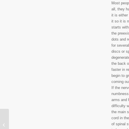
Most people
all, they 
it is eith
it so it i
starts wit
the preexis
dots and r
for severa
discs or s
degenerate
the back o
faster in 
begin to g
coming out
If the ner
numbness a
arms and 
difficulty 
the main s
cord in th
Winter Exercise During
of spinal 
a Lockdown