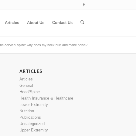
Articles
About Us
Contact Us
f the cervical spine: why does my neck hurt and make noise?
ARTICLES
Articles
General
Head/Spine
Health Insurance & Healthcare
Lower Extremity
Nutrition
Publications
Uncategorized
Upper Extremity