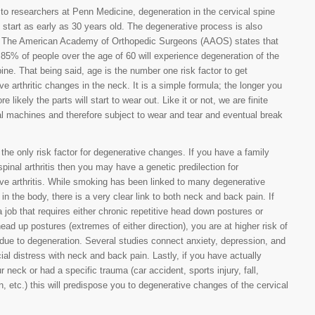
to researchers at Penn Medicine, degeneration in the cervical spine
 start as early as 30 years old. The degenerative process is also
e. The American Academy of Orthopedic Surgeons (AAOS) states that
85% of people over the age of 60 will experience degeneration of the
pine. That being said, age is the number one risk factor to get
ve arthritic changes in the neck. It is a simple formula; the longer you
re likely the parts will start to wear out. Like it or not, we are finite
 machines and therefore subject to wear and tear and eventual break
 the only risk factor for degenerative changes. If you have a family
 spinal arthritis then you may have a genetic predilection for
ve arthritis. While smoking has been linked to many degenerative
in the body, there is a very clear link to both neck and back pain. If
 job that requires either chronic repetitive head down postures or
head up postures (extremes of either direction), you are at higher risk of
due to degeneration. Several studies connect anxiety, depression, and
al distress with neck and back pain. Lastly, if you have actually
r neck or had a specific trauma (car accident, sports injury, fall,
, etc.) this will predispose you to degenerative changes of the cervical