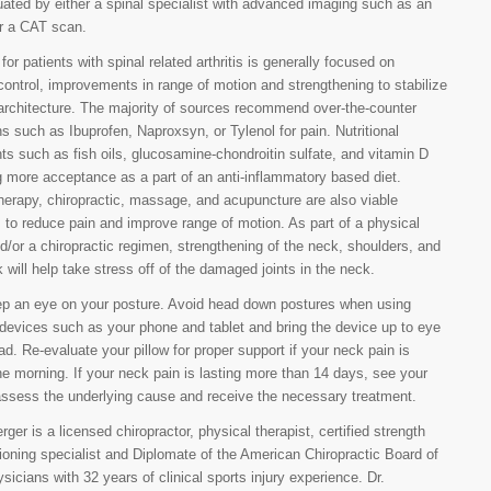
uated by either a spinal specialist with advanced imaging such as an
r a CAT scan.
or patients with spinal related arthritis is generally focused on
ntrol, improvements in range of motion and strengthening to stabilize
 architecture. The majority of sources recommend over-the-counter
s such as Ibuprofen, Naproxsyn, or Tylenol for pain. Nutritional
s such as fish oils, glucosamine-chondroitin sulfate, and vitamin D
g more acceptance as a part of an anti-inflammatory based diet.
herapy, chiropractic, massage, and acupuncture are also viable
 to reduce pain and improve range of motion. As part of a physical
d/or a chiropractic regimen, strengthening of the neck, shoulders, and
 will help take stress off of the damaged joints in the neck.
ep an eye on your posture. Avoid head down postures when using
 devices such as your phone and tablet and bring the device up to eye
ead. Re-evaluate your pillow for proper support if your neck pain is
he morning. If your neck pain is lasting more than 14 days, see your
assess the underlying cause and receive the necessary treatment.
ger is a licensed chiropractor, physical therapist, certified strength
ioning specialist and Diplomate of the American Chiropractic Board of
sicians with 32 years of clinical sports injury experience. Dr.