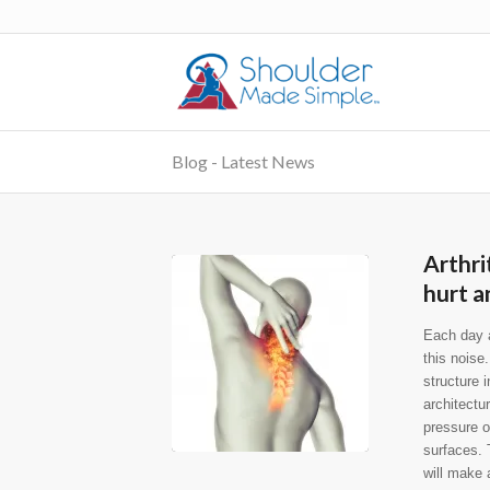
Blog - Latest News
Arthri
hurt a
Each day a
this noise
structure 
architectu
pressure on
surfaces. 
will make