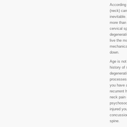
According 
(neck) can
inevitabl
more than 
cervical s
degenerati
live the mo
mechanical
down.
Age is not
history of
degenerati
processes 
you have a
recurrent 
neck pain 
psychosoci
injured you
concussion
spine.