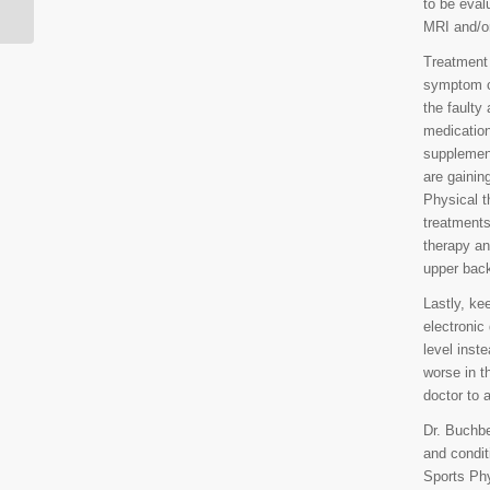
to be eval
MRI and/o
Treatment f
symptom co
the faulty
medication
supplement
are gainin
Physical t
treatments
therapy an
upper back
Lastly, ke
electronic
level inst
worse in t
doctor to 
Dr. Buchber
and condit
Sports Phy