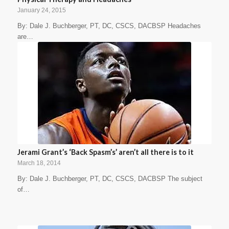
January 24, 2015
By: Dale J. Buchberger, PT, DC, CSCS, DACBSP Headaches
are…
Jerami Grant’s ‘Back Spasm’s’ aren’t all there is to it
March 18, 2014
By: Dale J. Buchberger, PT, DC, CSCS, DACBSP The subject
of…