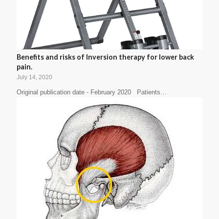
Benefits and risks of Inversion therapy for lower back
pain.
July 14, 2020
Original publication date - February 2020 Patients…