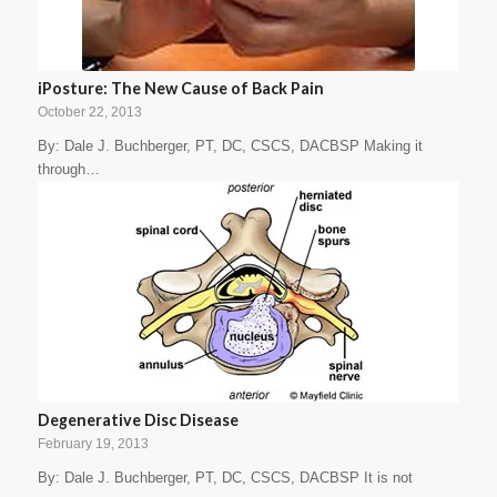
iPosture: The New Cause of Back Pain
October 22, 2013
By: Dale J. Buchberger, PT, DC, CSCS, DACBSP Making it
through…
Degenerative Disc Disease
February 19, 2013
By: Dale J. Buchberger, PT, DC, CSCS, DACBSP It is not