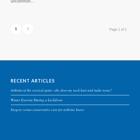
uncommon…
1
2
Page 1 of 2
RECENT ARTICLES
Arthritis of the cervical spine: why does my neck hurt and make noise?
Winter Exercise During a Lockdown
Surgery versus conservative care for arthritic knees