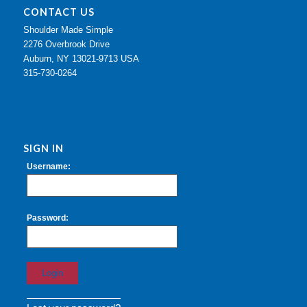
CONTACT US
Shoulder Made Simple
2276 Overbrook Drive
Auburn, NY 13021-9713 USA
315-730-0264
SIGN IN
Username:
Password: