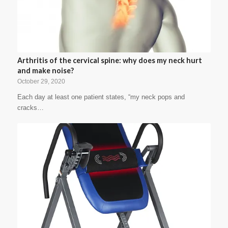
Arthritis of the cervical spine: why does my neck hurt
and make noise?
October 29, 2020
Each day at least one patient states, “my neck pops and
cracks…