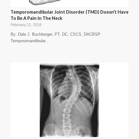
Temporomandibular Joint Disorder (TMD) Doesn’t Have
To Be A Pain In The Neck
February 21, 2016
By: Dale J. Buchberger, PT, DC, CSCS, DACBSP
Temporomandibular…