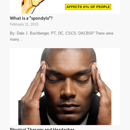
What is a “spondylo”?
February 11, 2015
By: Dale J. Buchberger, PT, DC, CSCS, DACBSP There area
many…
Physical Therapy and Headaches