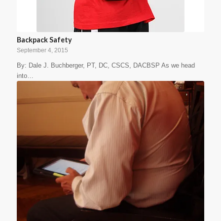
Backpack Safety
September 4, 2015
By: Dale J. Buchberger, PT, DC, CSCS, DACBSP As we head
into…