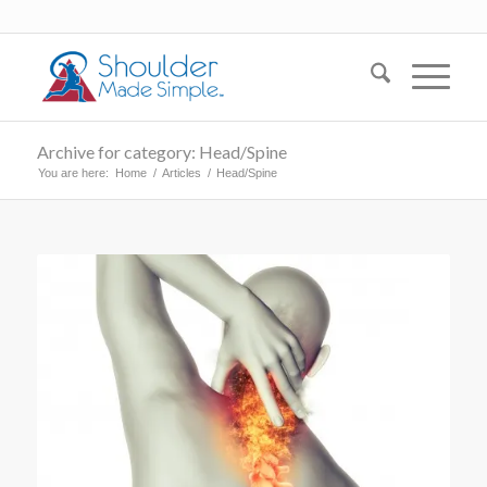
Archive for category: Head/Spine
You are here:
Home
/
Articles
/
Head/Spine