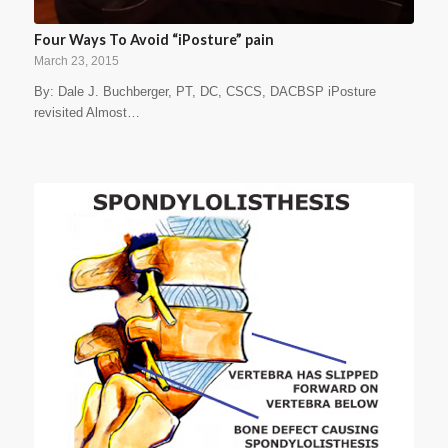
Four Ways To Avoid “iPosture” pain
March 23, 2015
By: Dale J. Buchberger, PT, DC, CSCS, DACBSP iPosture
revisited Almost…