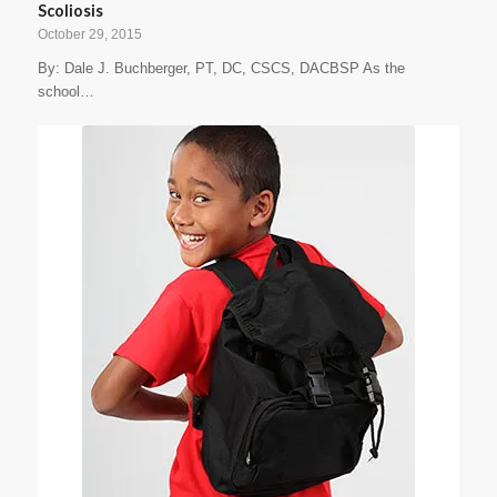
Scoliosis
October 29, 2015
By: Dale J. Buchberger, PT, DC, CSCS, DACBSP As the
school…