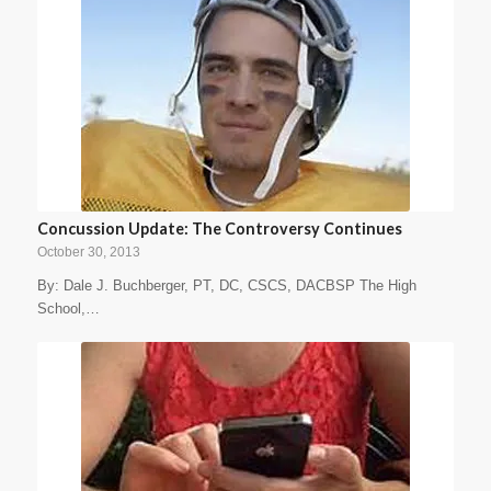
Concussion Update: The Controversy Continues
October 30, 2013
By: Dale J. Buchberger, PT, DC, CSCS, DACBSP The High
School,…