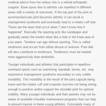
medical advice from her unless she is a retired orthopedic
surgeon. Bone spurs due to arthritis can manifest in different
areas with a variety of outcomes. If the top part of the joint or
acromioclavicular joint becomes arthritic it can result in
impingement syndrome and eventually lead to a rotator cuff tear.
These are the tears that occur when “I don’t know how it
happened”. Basically the spurring acts like sandpaper and
gradually wears the tendon down like a hole in the knee area of
your jeans. Tendons can age without spurring. This is called
tendinosis and occurs from either disuse or overuse. Poor diet
will also contribute to tendinosis. Tendinosis must be treated
more aggressively than tendonitis.
Younger individuals and athletes that participate in repetitive
overhand sports such as swimming, baseball, tennis, etc. may
experience impingement syndrome secondary to very subtle
instability. This instability is the result of the joint capsule being
loose and the rotator cuff and scapular muscles not being strong
enough to position and/or support the shoulder joint for optimal
stability. Many younger individuals and their parents may not be
aware of available shoulder maintenance programs that can help
to prevent injuries in these young athletes. Fortunately many of