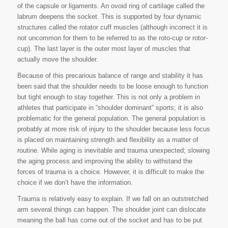
of the capsule or ligaments. An ovoid ring of cartilage called the
labrum deepens the socket. This is supported by four dynamic
structures called the rotator cuff muscles (although incorrect it is
not uncommon for them to be referred to as the roto-cup or rotor-
cup). The last layer is the outer most layer of muscles that
actually move the shoulder.
Because of this precarious balance of range and stability it has
been said that the shoulder needs to be loose enough to function
but tight enough to stay together. This is not only a problem in
athletes that participate in “shoulder dominant” sports; it is also
problematic for the general population. The general population is
probably at more risk of injury to the shoulder because less focus
is placed on maintaining strength and flexibility as a matter of
routine. While aging is inevitable and trauma unexpected; slowing
the aging process and improving the ability to withstand the
forces of trauma is a choice. However, it is difficult to make the
choice if we don’t have the information.
Trauma is relatively easy to explain. If we fall on an outstretched
arm several things can happen. The shoulder joint can dislocate
meaning the ball has come out of the socket and has to be put