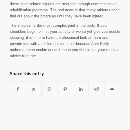
these sport related injuries are treatable through comprehensive
rehabilitation programs. The bad news is that many athletes don’t
find out about the programs until they have been injured.
The shoulder is the most complex joint in the body. If your
shoulders begin to limit your activity or worse yet give you trouble
sleeping, it is time to have a professional look at them and
provide you with a skilled opinion. Just because Aunt Betty
makes a mean cookie doesn’t mean you should get your medical
advice from her.
Share this entry