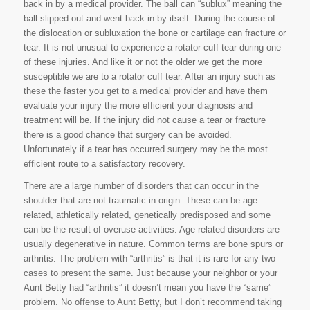
back in by a medical provider. The ball can “sublux” meaning the
ball slipped out and went back in by itself. During the course of
the dislocation or subluxation the bone or cartilage can fracture or
tear. It is not unusual to experience a rotator cuff tear during one
of these injuries. And like it or not the older we get the more
susceptible we are to a rotator cuff tear. After an injury such as
these the faster you get to a medical provider and have them
evaluate your injury the more efficient your diagnosis and
treatment will be. If the injury did not cause a tear or fracture
there is a good chance that surgery can be avoided.
Unfortunately if a tear has occurred surgery may be the most
efficient route to a satisfactory recovery.
There are a large number of disorders that can occur in the
shoulder that are not traumatic in origin. These can be age
related, athletically related, genetically predisposed and some
can be the result of overuse activities. Age related disorders are
usually degenerative in nature. Common terms are bone spurs or
arthritis. The problem with “arthritis” is that it is rare for any two
cases to present the same. Just because your neighbor or your
Aunt Betty had “arthritis” it doesn’t mean you have the “same”
problem. No offense to Aunt Betty, but I don’t recommend taking