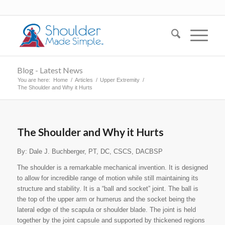
Blog - Latest News
You are here:
Home
/
Articles
/
Upper Extremity
/
The Shoulder and Why it Hurts
The Shoulder and Why it Hurts
By: Dale J. Buchberger, PT, DC, CSCS, DACBSP
The shoulder is a remarkable mechanical invention. It is designed
to allow for incredible range of motion while still maintaining its
structure and stability. It is a “ball and socket” joint. The ball is
the top of the upper arm or humerus and the socket being the
lateral edge of the scapula or shoulder blade. The joint is held
together by the joint capsule and supported by thickened regions