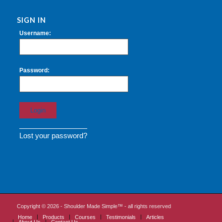
SIGN IN
Username:
Password:
Lost your password?
Copyright ©
2026 - Shoulder Made Simple™ - all rights reserved
Home
Products
Courses
Testimonials
Articles
About Us
Contact Us