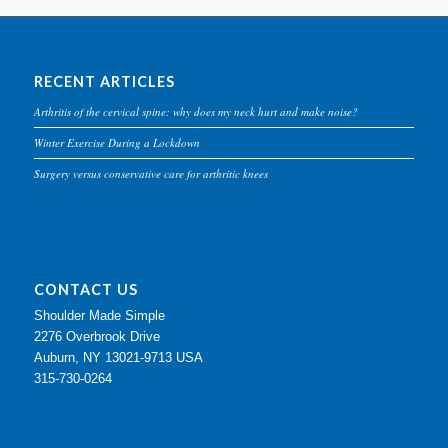
RECENT ARTICLES
Arthritis of the cervical spine: why does my neck hurt and make noise?
Winter Exercise During a Lockdown
Surgery versus conservative care for arthritic knees
CONTACT US
Shoulder Made Simple
2276 Overbrook Drive
Auburn, NY 13021-9713 USA
315-730-0264