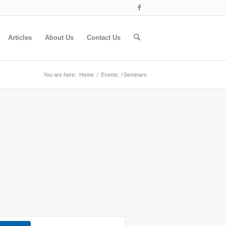
Articles
About Us
Contact Us
You are here:
Home
/
Events
/
Seminars
Event