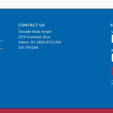
CONTACT US
S
Shoulder Made Simple
2276 Overbrook Drive
Auburn, NY 13021-9713 USA
315-730-0264