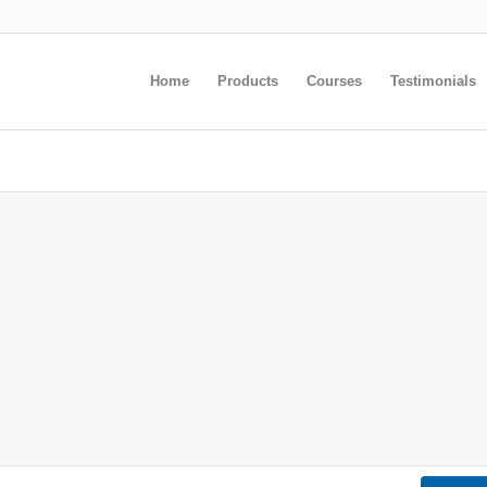
Home
Products
Courses
Testimonials