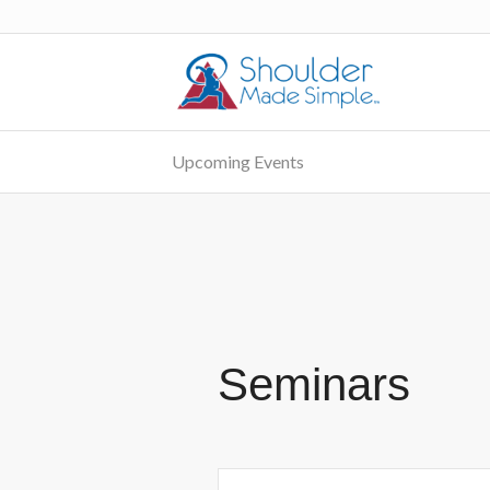
Upcoming Events
Seminars
Events