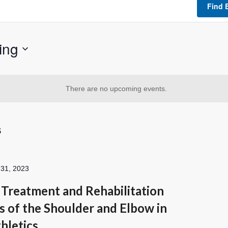
Find 
ing
There are no upcoming events.
s
 31, 2023
Treatment and Rehabilitation
s of the Shoulder and Elbow in
hletics