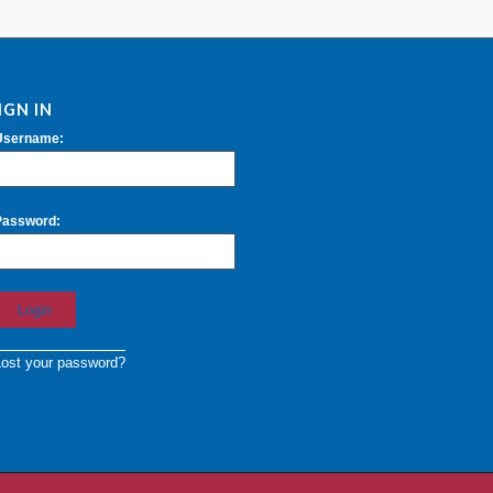
IGN IN
Username:
Password:
Lost your password?