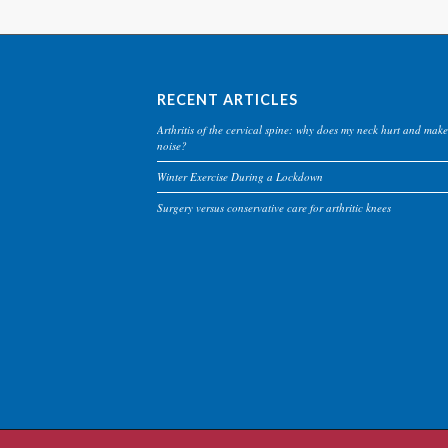
RECENT ARTICLES
Arthritis of the cervical spine: why does my neck hurt and make
noise?
Winter Exercise During a Lockdown
Surgery versus conservative care for arthritic knees