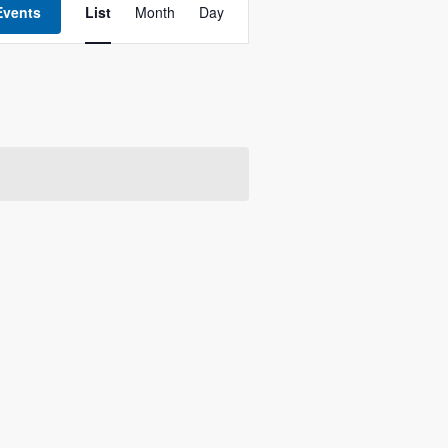
Views
Events
List
Month
Day
Navigation