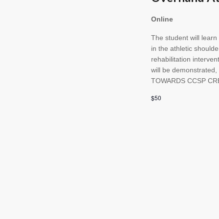
Online
The student will lear
in the athletic should
rehabilitation interve
will be demonstrated
TOWARDS CCSP CR
$50