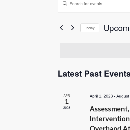
Enter
Search
Keyword.
Search
and
for
Views
Upcom
Events
Today
Navigation
by
Select
Keyword.
date.
Latest Past Event
APR
April 1, 2023
-
August
1
Assessment, 
2023
Intervention
Overhand At