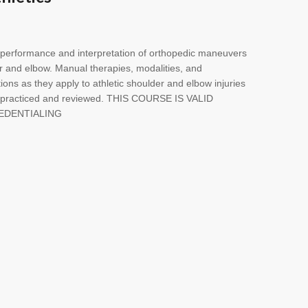
n performance and interpretation of orthopedic maneuvers
er and elbow. Manual therapies, modalities, and
ntions as they apply to athletic shoulder and elbow injuries
, practiced and reviewed. THIS COURSE IS VALID
EDENTIALING