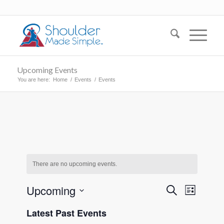
Upcoming Events
You are here:
Home
/
Events
/
Events
There are no upcoming events.
Events
Event
Upcoming
Search
List
Views
Search
Select
Naviga
Latest Past Events
date.
and