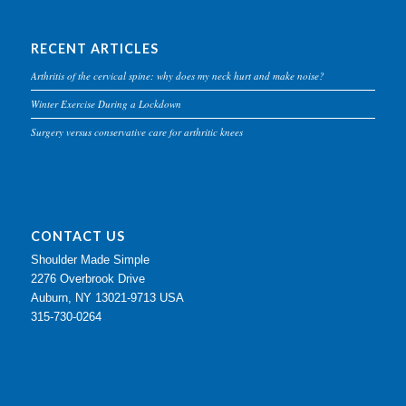
RECENT ARTICLES
Arthritis of the cervical spine: why does my neck hurt and make noise?
Winter Exercise During a Lockdown
Surgery versus conservative care for arthritic knees
CONTACT US
Shoulder Made Simple
2276 Overbrook Drive
Auburn, NY 13021-9713 USA
315-730-0264