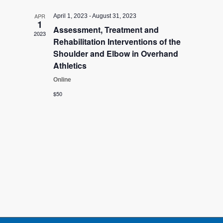
Views
APR
April 1, 2023
-
August 31, 2023
Navigati
1
Assessment, Treatment and
2023
Rehabilitation Interventions of the
Shoulder and Elbow in Overhand
Athletics
Online
$50