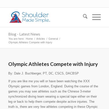
Blog - Latest News
You are here:
Home
/
Articles
/
General
/
Olympic Athletes Compete with Injury
Olympic Athletes Compete with Injury
By: Dale J. Buchberger, PT, DC, CSCS, DACBSP
If you are like me you will or have been watching the XXX
Olympic games from London, England. During the course of the
games you may see athletes such as the Chinese 3-meter
synchronized diving team wearing a special tape either on their
leg or back to help them compete despite active injuries. The
truth is, there are very few athletes competing in these Olympic