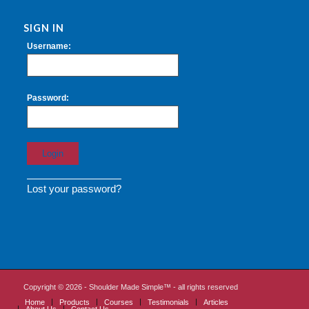
SIGN IN
Username:
Password:
Lost your password?
Copyright ©
2026 - Shoulder Made Simple™ - all rights reserved
Home
Products
Courses
Testimonials
Articles
About Us
Contact Us