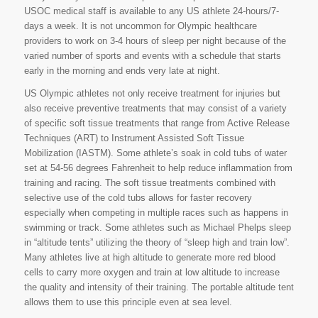
USOC medical staff is available to any US athlete 24-hours/7-
days a week. It is not uncommon for Olympic healthcare
providers to work on 3-4 hours of sleep per night because of the
varied number of sports and events with a schedule that starts
early in the morning and ends very late at night.
US Olympic athletes not only receive treatment for injuries but
also receive preventive treatments that may consist of a variety
of specific soft tissue treatments that range from Active Release
Techniques (ART) to Instrument Assisted Soft Tissue
Mobilization (IASTM). Some athlete’s soak in cold tubs of water
set at 54-56 degrees Fahrenheit to help reduce inflammation from
training and racing. The soft tissue treatments combined with
selective use of the cold tubs allows for faster recovery
especially when competing in multiple races such as happens in
swimming or track. Some athletes such as Michael Phelps sleep
in “altitude tents” utilizing the theory of “sleep high and train low”.
Many athletes live at high altitude to generate more red blood
cells to carry more oxygen and train at low altitude to increase
the quality and intensity of their training. The portable altitude tent
allows them to use this principle even at sea level.