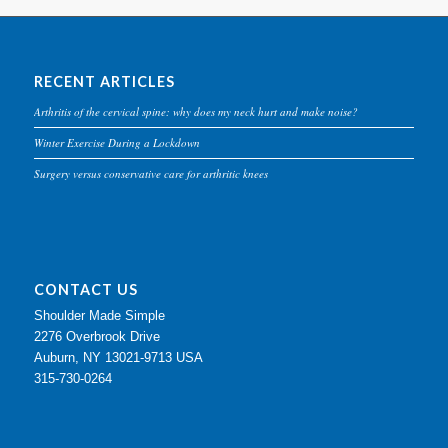
RECENT ARTICLES
Arthritis of the cervical spine: why does my neck hurt and make noise?
Winter Exercise During a Lockdown
Surgery versus conservative care for arthritic knees
CONTACT US
Shoulder Made Simple
2276 Overbrook Drive
Auburn, NY 13021-9713 USA
315-730-0264