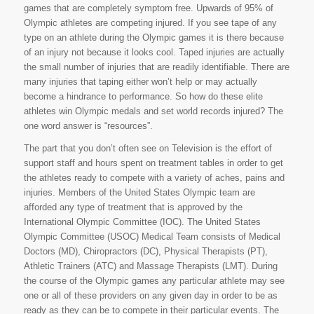
games that are completely symptom free. Upwards of 95% of
Olympic athletes are competing injured. If you see tape of any
type on an athlete during the Olympic games it is there because
of an injury not because it looks cool. Taped injuries are actually
the small number of injuries that are readily identifiable. There are
many injuries that taping either won’t help or may actually
become a hindrance to performance. So how do these elite
athletes win Olympic medals and set world records injured? The
one word answer is “resources”.
The part that you don’t often see on Television is the effort of
support staff and hours spent on treatment tables in order to get
the athletes ready to compete with a variety of aches, pains and
injuries. Members of the United States Olympic team are
afforded any type of treatment that is approved by the
International Olympic Committee (IOC). The United States
Olympic Committee (USOC) Medical Team consists of Medical
Doctors (MD), Chiropractors (DC), Physical Therapists (PT),
Athletic Trainers (ATC) and Massage Therapists (LMT). During
the course of the Olympic games any particular athlete may see
one or all of these providers on any given day in order to be as
ready as they can be to compete in their particular events. The