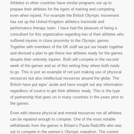
Athletes in other countries have similar programs set up to
prepare their athletes for the rigors of training and competing
even when injured. For example the British Olympic movement
has set up the United Kingdom athletics trackside and
performance therapy team. I have had the pleasure of being a
consultant for this organization regarding two of their athletes who
suffered injuries in close proximity to the Olympic games.
Together with members of the UK staff we put our heads together
and devised a plan to get these two athletes ready for the games
despite their untimely injuries. Both will compete in the second
week of the games and as of this writing they where both ready
to go. This is just an example of not just making use of physical
resources but also intellectual resources around the globe. The
British have put egos’ aside and have sought out any information
regardless of source to get their athletes ready. This is the type
of partnership that goes on in many countries in the years prior to
the games.
Even with intense physical and mental resources not all athletes
can be repaired enough to compete. One of the most notable
withdrawals from the games is Britain’s Paula Radcliffe who was
set to compete in the women’s Olympic marathon. The current