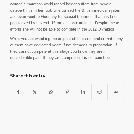
women’s marathon world record holder suffers from severe
osteoarthritis in her foot. She utilized the British medical system
and even went to Germany for special treatment that has been
popularized by several US professional athletes. Despite these
efforts she will not be able to compete in the 2012 Olympics.
While you are watching these great athletes remember that many
of them have dedicated years if not decades to preparation. If
they cannot compete at this stage you know they are in
considerable pain. If they are competing it is not pain free.
Share this entry