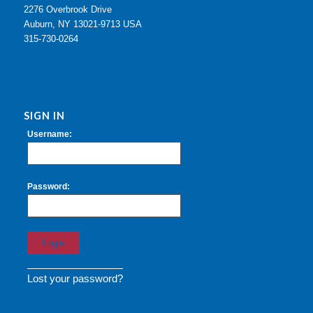
2276 Overbrook Drive
Auburn, NY 13021-9713 USA
315-730-0264
SIGN IN
Username:
Password:
Lost your password?