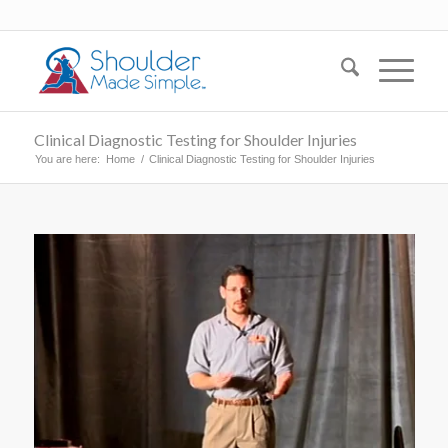
Clinical Diagnostic Testing for Shoulder Injuries
You are here:
Home
/
Clinical Diagnostic Testing for Shoulder Injuries