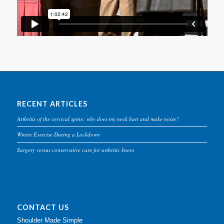
RECENT ARTICLES
Arthritis of the cervical spine: why does my neck hurt and make noise?
Winter Exercise During a Lockdown
Surgery versus conservative care for arthritic knees
CONTACT US
Shoulder Made Simple