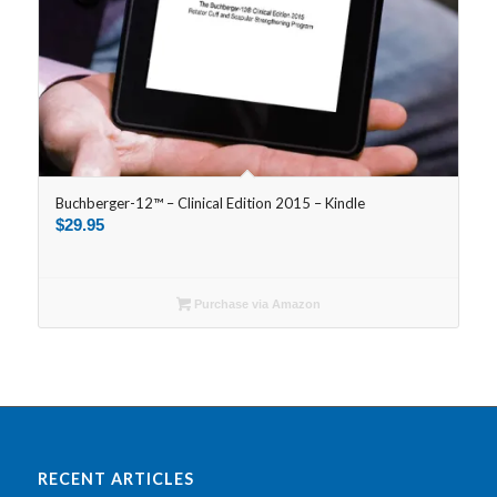
Buchberger-12™ – Clinical Edition 2015 – Kindle
$
29.95
Purchase via Amazon
RECENT ARTICLES