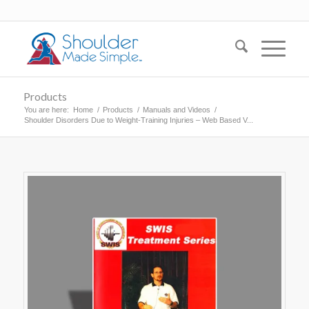
Products
You are here:
Home
/
Products
/
Manuals and Videos
/
Shoulder Disorders Due to Weight-Training Injuries – Web Based V...