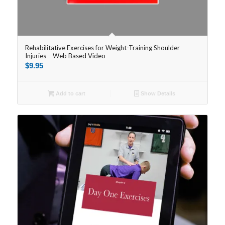
Rehabilitative Exercises for Weight-Training Shoulder
Injuries – Web Based Video
$
9.95
Add to cart
Show Details