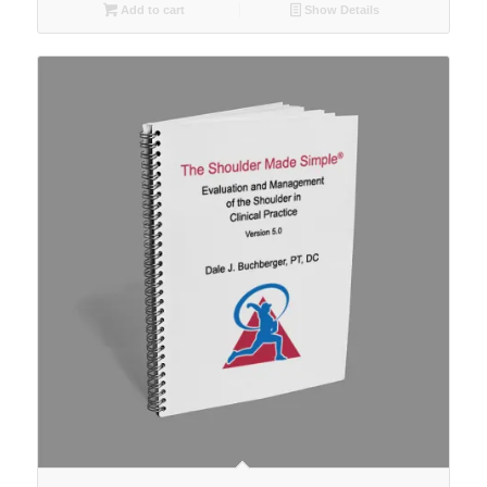
Add to cart
Show Details