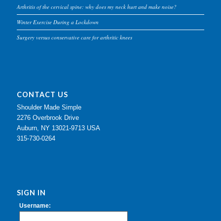
Arthritis of the cervical spine: why does my neck hurt and make noise?
Winter Exercise During a Lockdown
Surgery versus conservative care for arthritic knees
CONTACT US
Shoulder Made Simple
2276 Overbrook Drive
Auburn, NY 13021-9713 USA
315-730-0264
SIGN IN
Username: