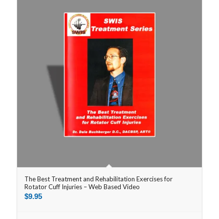
The Best Treatment and Rehabilitation Exercises for
Rotator Cuff Injuries – Web Based Video
$
9.95