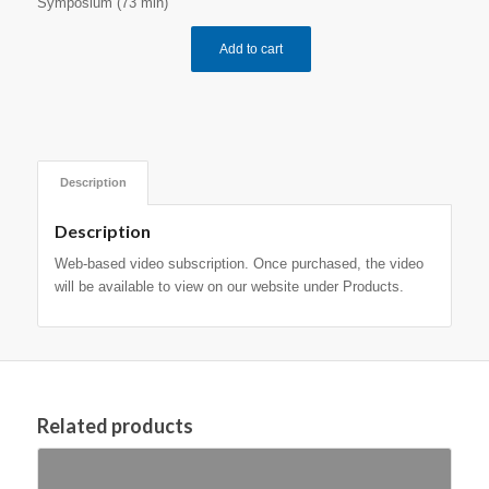
Symposium (73 min)
Add to cart
Description
Description
Web-based video subscription. Once purchased, the video
will be available to view on our website under Products.
Related products