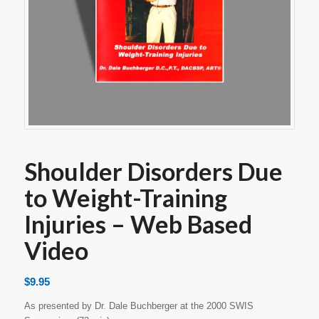
Shoulder Disorders Due
to Weight-Training
Injuries – Web Based
Video
$
9.95
As presented by Dr. Dale Buchberger at the 2000 SWIS