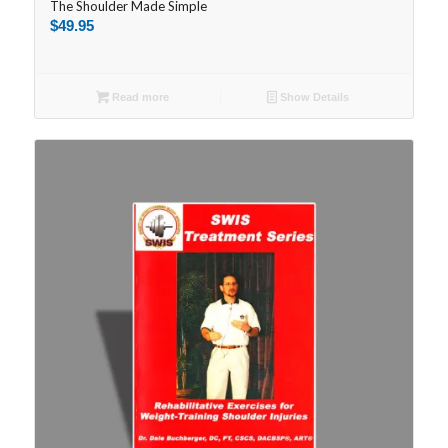
The Shoulder Made Simple
$
49.95
Read more
Show Details